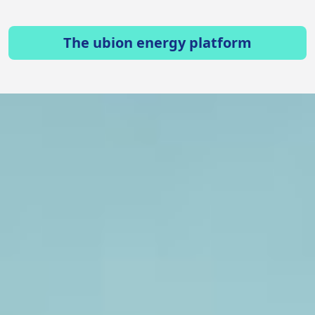
The ubion energy platform