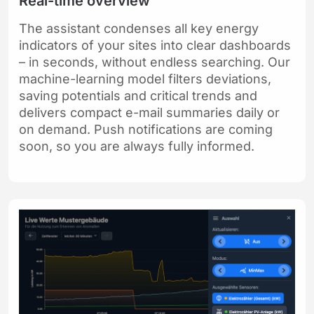
Real-time overview
The assistant condenses all key energy
indicators of your sites into clear dashboards
– in seconds, without endless searching. Our
machine-learning model filters deviations,
saving potentials and critical trends and
delivers compact e-mail summaries daily or
on demand. Push notifications are coming
soon, so you are always fully informed.