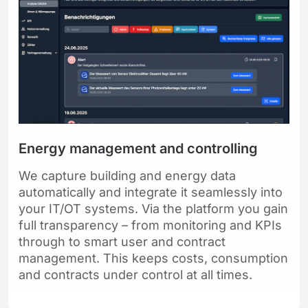
Energy management and controlling
We capture building and energy data
automatically and integrate it seamlessly into
your IT/OT systems. Via the platform you gain
full transparency – from monitoring and KPIs
through to smart user and contract
management. This keeps costs, consumption
and contracts under control at all times.