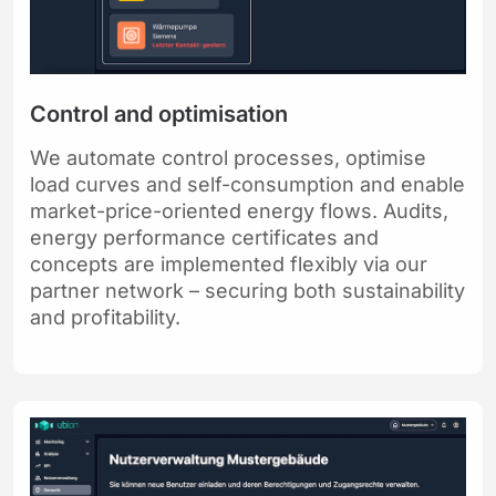
Control and optimisation
We automate control processes, optimise
load curves and self-consumption and enable
market-price-oriented energy flows. Audits,
energy performance certificates and
concepts are implemented flexibly via our
partner network – securing both sustainability
and profitability.