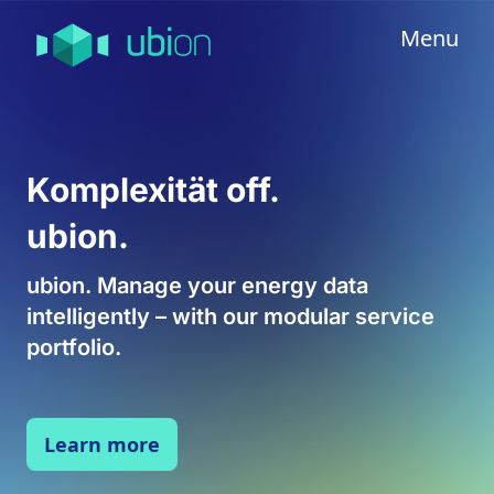
Menu
Komplexität off.
ubion.
ubion. Manage your energy data
intelligently – with our modular service
portfolio.
Learn more