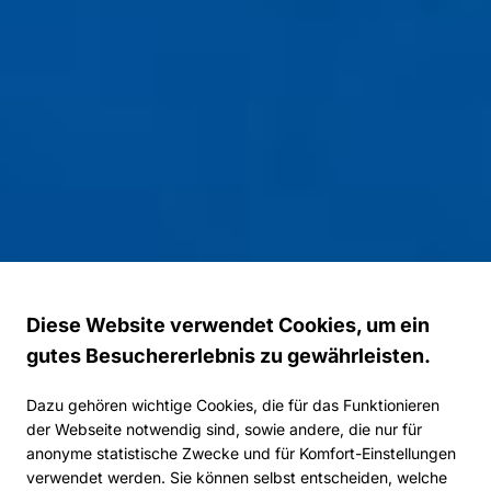
Diese Website verwendet Cookies, um ein
gutes Besuchererlebnis zu gewährleisten.
Dazu gehören wichtige Cookies, die für das Funktionieren
der Webseite notwendig sind, sowie andere, die nur für
anonyme statistische Zwecke und für Komfort-Einstellungen
verwendet werden. Sie können selbst entscheiden, welche