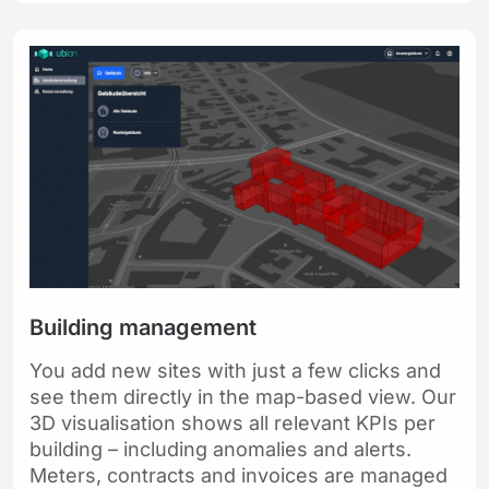
Building management
You add new sites with just a few clicks and
see them directly in the map-based view. Our
3D visualisation shows all relevant KPIs per
building – including anomalies and alerts.
Meters, contracts and invoices are managed