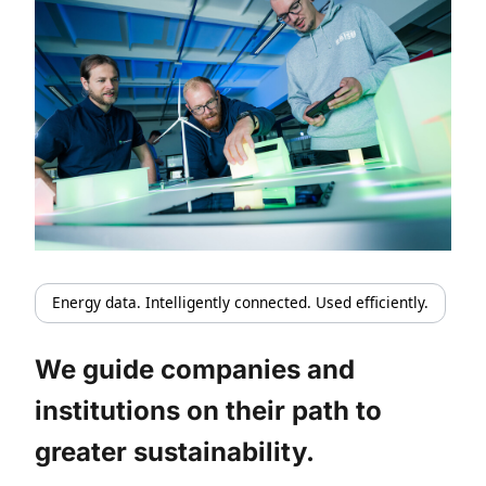
Energy data. Intelligently connected. Used efficiently.
We guide companies and
institutions on their path to
greater sustainability.