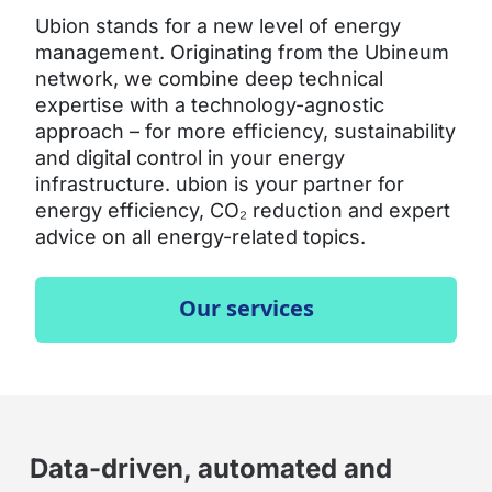
Ubion stands for a new level of energy
management. Originating from the Ubineum
network, we combine deep technical
expertise with a technology-agnostic
approach – for more efficiency, sustainability
and digital control in your energy
infrastructure. ubion is your partner for
energy efficiency, CO₂ reduction and expert
advice on all energy-related topics.
Our services
Data-driven, automated and