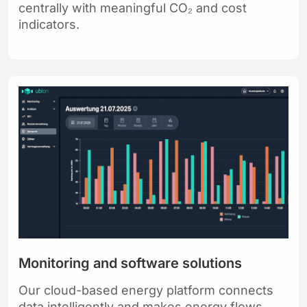
centrally with meaningful CO₂ and cost
indicators.
Monitoring and software solutions
Our cloud-based energy platform connects
data intelligently and makes energy flows