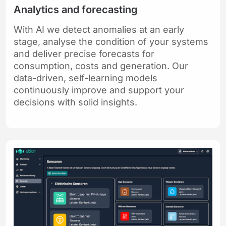
Analytics and forecasting
With AI we detect anomalies at an early
stage, analyse the condition of your systems
and deliver precise forecasts for
consumption, costs and generation. Our
data-driven, self-learning models
continuously improve and support your
decisions with solid insights.