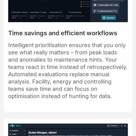
Time savings and efficient workflows
Intelligent prioritisation ensures that you only
see what really matters – from peak loads
and anomalies to maintenance hints. Your
teams react in time instead of retrospectively.
Automated evaluations replace manual
analysis. Facility, energy and controlling
teams save time and can focus on
optimisation instead of hunting for data.