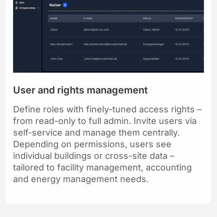
User and rights management
Define roles with finely-tuned access rights –
from read-only to full admin. Invite users via
self-service and manage them centrally.
Depending on permissions, users see
individual buildings or cross-site data –
tailored to facility management, accounting
and energy management needs.