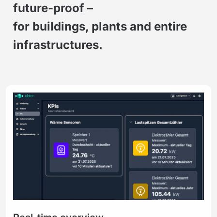
future-proof –
for buildings, plants and entire
infrastructures.