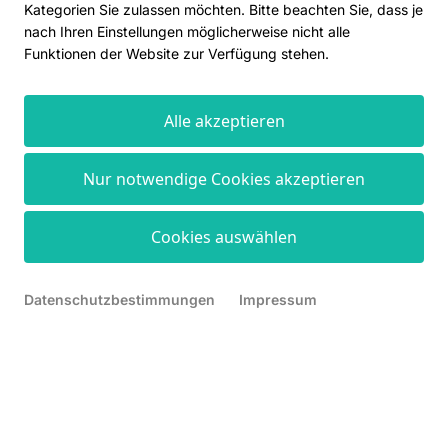
Kategorien Sie zulassen möchten. Bitte beachten Sie, dass je
nach Ihren Einstellungen möglicherweise nicht alle
Funktionen der Website zur Verfügung stehen.
Alle akzeptieren
Nur notwendige Cookies akzeptieren
Cookies auswählen
Datenschutzbestimmungen
Impressum