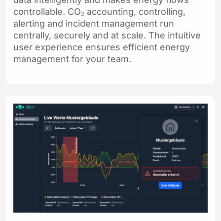
controllable. CO₂ accounting, controlling,
alerting and incident management run
centrally, securely and at scale. The intuitive
user experience ensures efficient energy
management for your team.